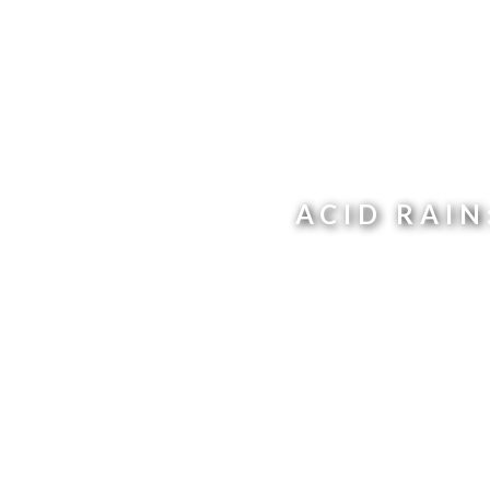
ACID RAI