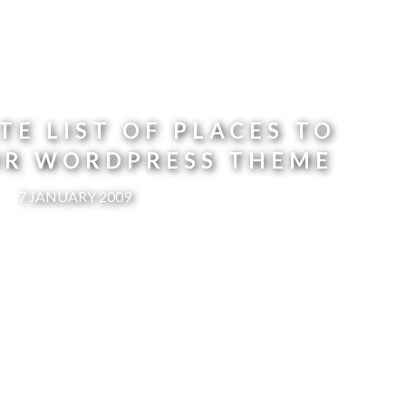
TE LIST OF PLACES TO
UR WORDPRESS THEME
7 JANUARY 2009