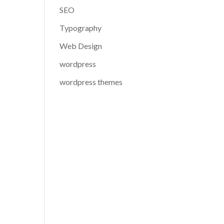
SEO
Typography
Web Design
wordpress
wordpress themes