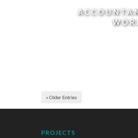
ACCOUNTAN
WOR
« Older Entries
PROJECTS