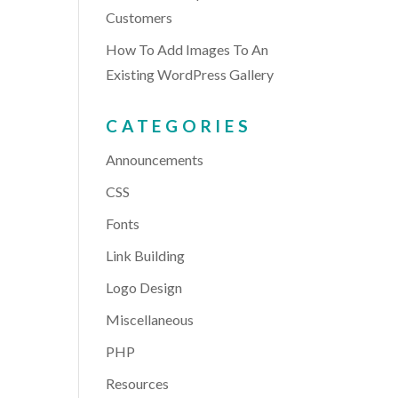
Customers
How To Add Images To An
Existing WordPress Gallery
CATEGORIES
Announcements
CSS
Fonts
Link Building
Logo Design
Miscellaneous
PHP
Resources