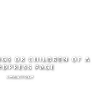
NGS OR CHILDREN OF A
DPRESS PAGE
4 MARCH 2009