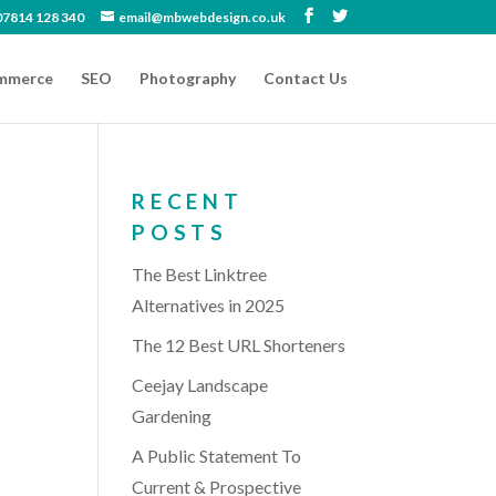
07814 128 340
email@mbwebdesign.co.uk
mmerce
SEO
Photography
Contact Us
RECENT
POSTS
The Best Linktree
Alternatives in 2025
The 12 Best URL Shorteners
Ceejay Landscape
Gardening
A Public Statement To
Current & Prospective