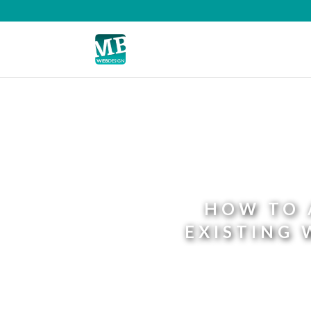
HOW TO 
EXISTING