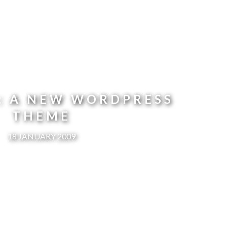
N: A NEW WORDPRESS
THEME
18 JANUARY 2009