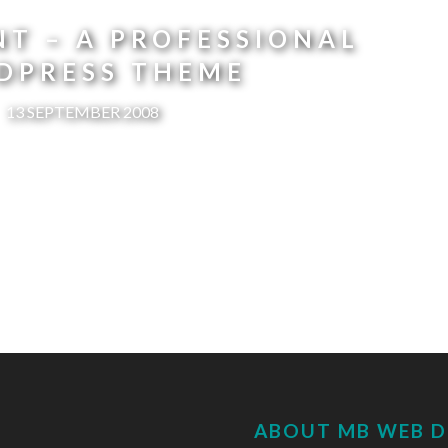
T – A PROFESSIONAL
DPRESS THEME
13 SEPTEMBER 2008
ABOUT MB WEB D