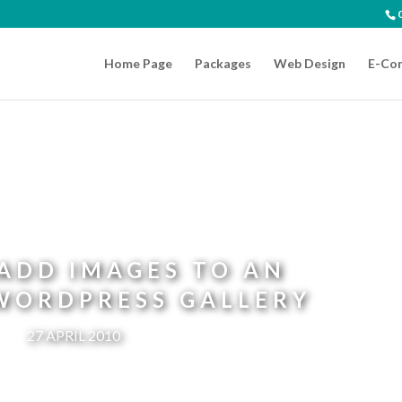
Home Page
Packages
Web Design
E-Co
ADD IMAGES TO AN
 WORDPRESS GALLERY
27 APRIL 2010