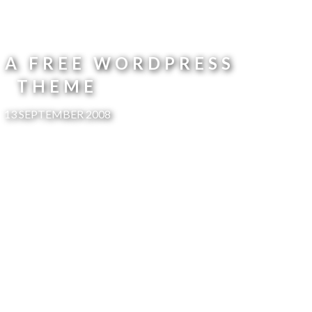
 A FREE WORDPRESS
THEME
13 SEPTEMBER 2008