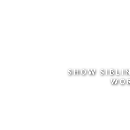
SHOW SIBLI
WOR