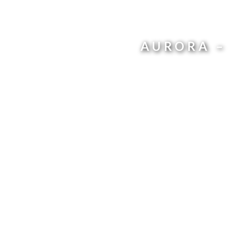
AURORA –