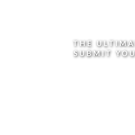
THE ULTIMA
SUBMIT YO