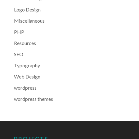
Logo Design
Miscellaneous
PHP
Resources
SEO
Typography
Web Design
wordpress
wordpress themes
PROJECTS