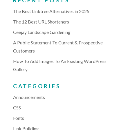
RECENT POSTS
The Best Linktree Alternatives in 2025
The 12 Best URL Shorteners
Ceejay Landscape Gardening
A Public Statement To Current & Prospective
Customers
How To Add Images To An Existing WordPress
Gallery
CATEGORIES
Announcements
CSS
Fonts
Link Building