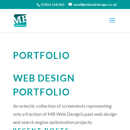
07814 128 340
email@mbwebdesign.co.uk
PORTFOLIO
WEB DESIGN
PORTFOLIO
An eclectic collection of screenshots representing
only a fraction of MB Web Design’s past web design
and search engine optimisation projects.