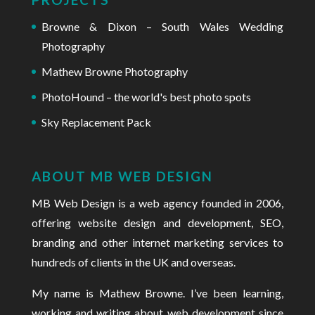
Browne & Dixon – South Wales Wedding
Photography
Mathew Browne Photography
PhotoHound – the world's best photo spots
Sky Replacement Pack
ABOUT MB WEB DESIGN
MB Web Design is a web agency founded in 2006
,
offering website design and development, SEO,
branding and other internet marketing services to
hundreds of clients in the UK and overseas.
My name is Mathew Browne. I’ve been learning,
working and
writing about web development
since