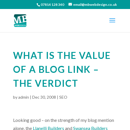
07814 128 340
email@mbwebdesign.co.uk
WHAT IS THE VALUE
OF A BLOG LINK –
THE VERDICT
by
admin
|
Dec 30, 2008
|
SEO
Looking good – on the strength of my blog mention
alone, the
Llanelli Builders
and
Swansea Builders