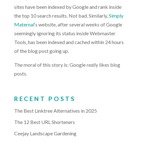
sites have been indexed by Google and rank inside
the top 10 search results. Not bad. Similarly,
Simply
Maternal
‘s website, after several weeks of Google
seemingly ignoring its status inside Webmaster
Tools, has been indexed and cached within 24 hours
of the blog post going up.
The moral of this story is: Google
really
likes blog
posts.
RECENT POSTS
The Best Linktree Alternatives in 2025
The 12 Best URL Shorteners
Ceejay Landscape Gardening