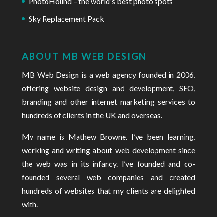
PhotoHound – the world's best photo spots
Sky Replacement Pack
ABOUT MB WEB DESIGN
MB Web Design is a web agency founded in 2006
,
offering website design and development, SEO,
branding and other internet marketing services to
hundreds of clients in the UK and overseas.
My name is Mathew Browne. I’ve been learning,
working and
writing about web development
since
the web was in its infancy. I’ve founded and co-
founded several web companies and created
hundreds of websites that my clients are delighted
with.