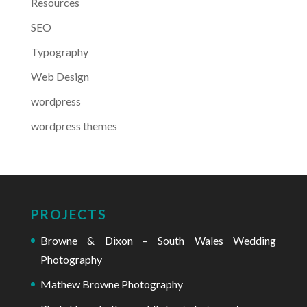
Resources
SEO
Typography
Web Design
wordpress
wordpress themes
PROJECTS
Browne & Dixon – South Wales Wedding
Photography
Mathew Browne Photography