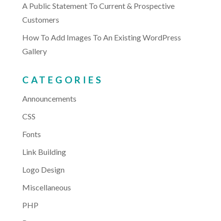
A Public Statement To Current & Prospective
Customers
How To Add Images To An Existing WordPress
Gallery
CATEGORIES
Announcements
CSS
Fonts
Link Building
Logo Design
Miscellaneous
PHP